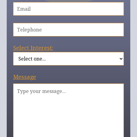
Select Interest:
Message