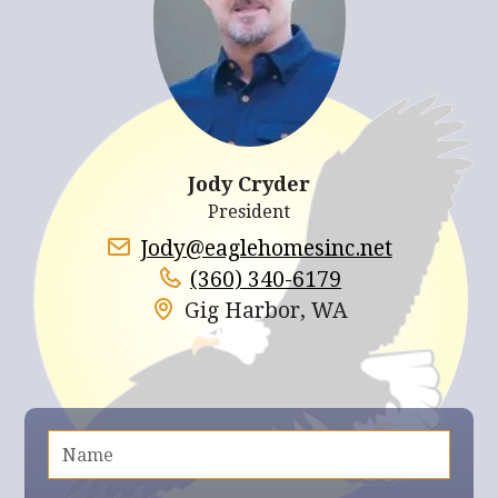
Jody Cryder
President
Jody@eaglehomesinc.net
(360) 340-6179
Gig Harbor, WA