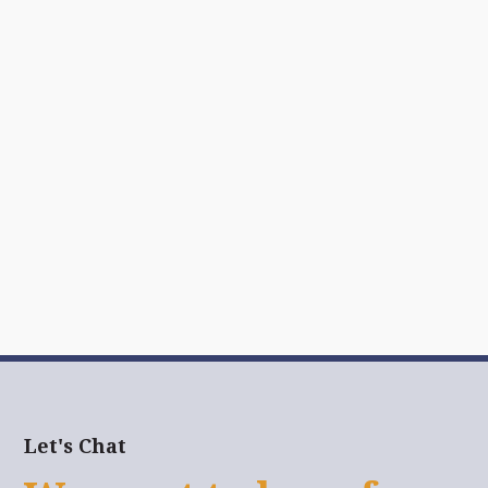
Let's Chat