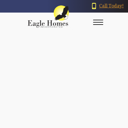
Call Today!