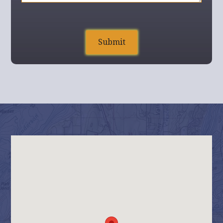
Home
Build On Your Land
Floor Plans
Contact Us