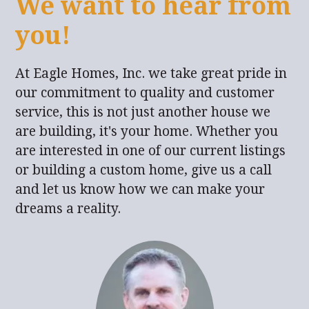
We want to hear from
you!
At Eagle Homes, Inc. we take great pride in
our commitment to quality and customer
service, this is not just another house we
are building, it's your home. Whether you
are interested in one of our current listings
or building a custom home, give us a call
and let us know how we can make your
dreams a reality.